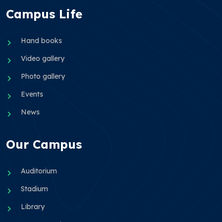
Campus Life
Hand books
Video gallery
Photo gallery
Events
News
Our Campus
Auditorium
Stadium
Library