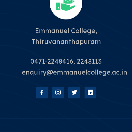
Emmanuel College,
Thiruvananthapuram
0471-2248416, 2248113
enquiry@emmanuelcollege.ac.in