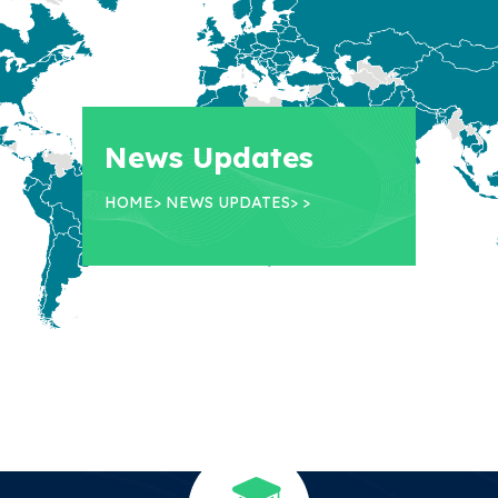
News Updates
HOME
>
NEWS UPDATES
>
>