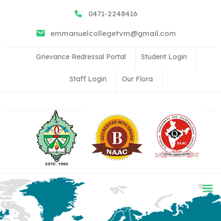
0471-2248416
emmanuelcollegetvm@gmail.com
Grievance Redressal Portal
Student Login
Staff Login
Our Flora