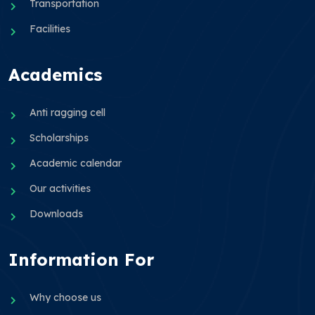
Transportation
Facilities
Academics
Anti ragging cell
Scholarships
Academic calendar
Our activities
Downloads
Information For
Why choose us